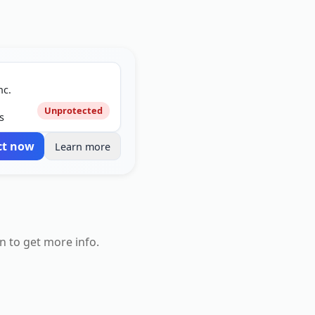
nc.
Unprotected
s
ct now
Learn more
n to get more info.