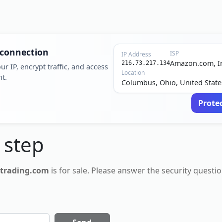
 connection
ISP
IP Address
Amazon.com, I
216.73.217.134
ur IP, encrypt traffic, and access
Location
nt.
Columbus, Ohio, United State
Prote
 step
-trading.com
is for
sale
. Please answer the security questio