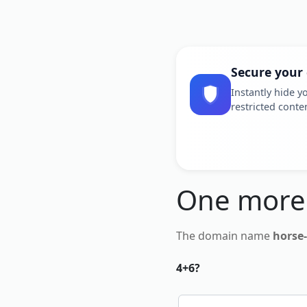
Secure your
Instantly hide yo
restricted conte
One more
The domain name
horse
4+6?